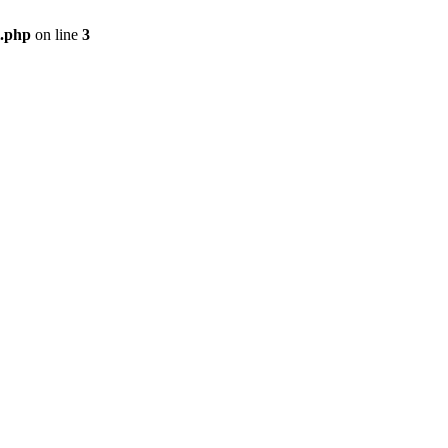
i.php
on line
3