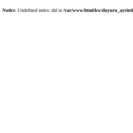
Notice
: Undefined index: did in
/var/www/html/kw/duyuru_ayrint